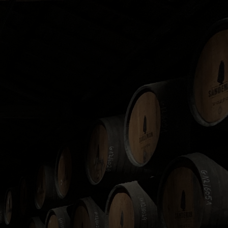
ld, with Scotch Whisky
de range of locations
e, and invest through a