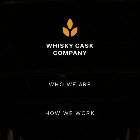
WHO WE ARE
ny connects passionate collectors, from all over the wor
est integrity. We source and supply Scotch Whisky from a wi
HOW WE WORK
throughout Scotland.
s-only basis, offering our members the ability to buy, trad
personalised cellar service.