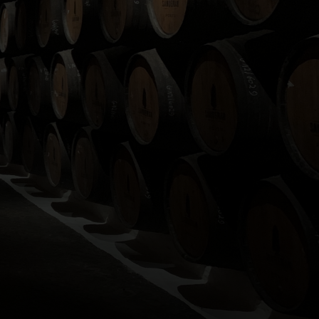
ashboard.