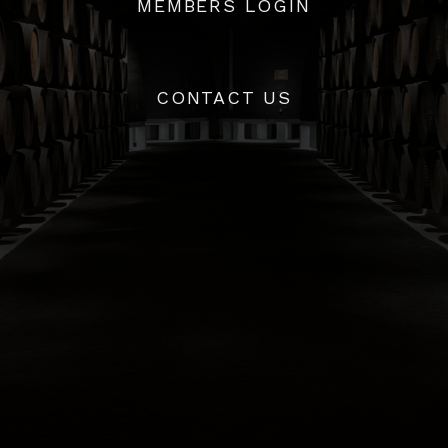
MEMBERS LOGIN
ave an account with us,
click here
to access your account d
CONTACT US
info@whiskycaskcompany.com
+44 (0) 20 8720 6989