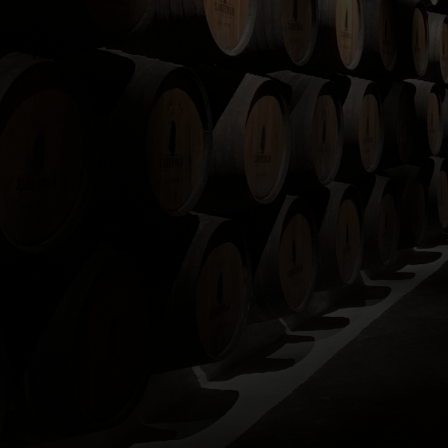
If you h