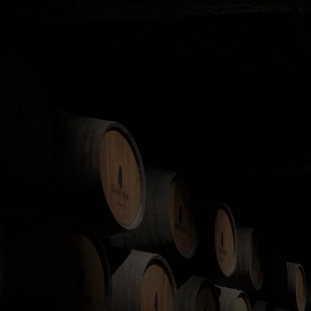
The Whisky Cask Compa
products of the high
We operate on a member